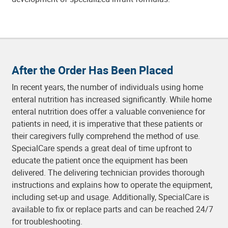
After the Order Has Been Placed
In recent years, the number of individuals using home
enteral nutrition has increased significantly. While home
enteral nutrition does offer a valuable convenience for
patients in need, it is imperative that these patients or
their caregivers fully comprehend the method of use.
SpecialCare spends a great deal of time upfront to
educate the patient once the equipment has been
delivered. The delivering technician provides thorough
instructions and explains how to operate the equipment,
including set-up and usage. Additionally, SpecialCare is
available to fix or replace parts and can be reached 24/7
for troubleshooting.