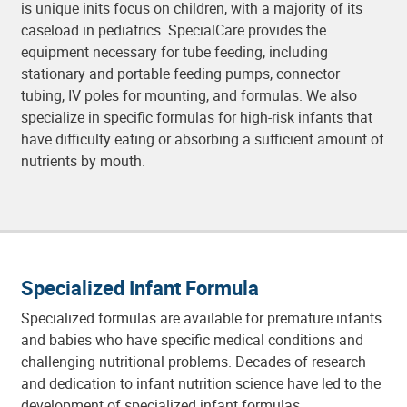
is unique inits focus on children, with a majority of its
caseload in pediatrics. SpecialCare provides the
equipment necessary for tube feeding, including
stationary and portable feeding pumps, connector
tubing, IV poles for mounting, and formulas. We also
specialize in specific formulas for high-risk infants that
have difficulty eating or absorbing a sufficient amount of
nutrients by mouth.
Specialized Infant Formula
Specialized formulas are available for premature infants
and babies who have specific medical conditions and
challenging nutritional problems. Decades of research
and dedication to infant nutrition science have led to the
development of specialized infant formulas.