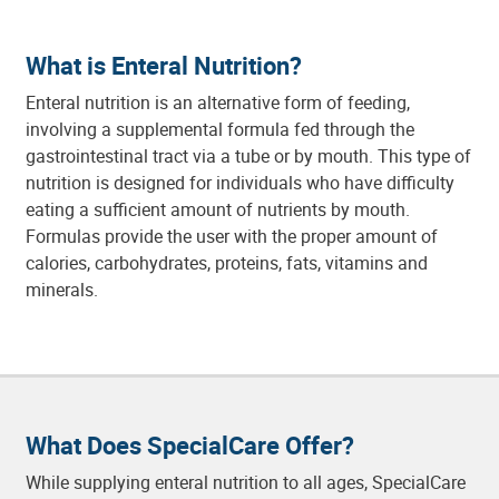
What is Enteral Nutrition?
Enteral nutrition is an alternative form of feeding,
involving a supplemental formula fed through the
gastrointestinal tract via a tube or by mouth. This type of
nutrition is designed for individuals who have difficulty
eating a sufficient amount of nutrients by mouth.
Formulas provide the user with the proper amount of
calories, carbohydrates, proteins, fats, vitamins and
minerals.
What Does SpecialCare Offer?
While supplying enteral nutrition to all ages, SpecialCare