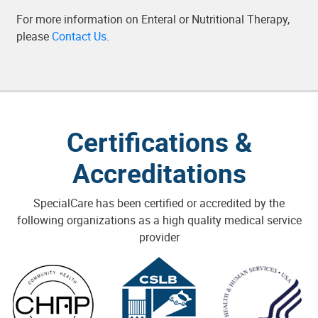
For more information on Enteral or Nutritional Therapy,
please
Contact Us
.
Certifications &
Accreditations
SpecialCare has been certified or accredited by the
following organizations as a high quality medical service
provider