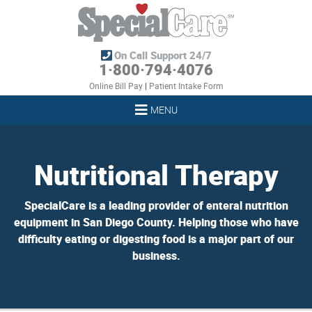
On Call Support 24/7
1·800·794·4076
Online Bill Pay
|
Patient Intake Form
MENU
Nutritional Therapy
SpecialCare is a leading provider of enteral nutrition
equipment in San Diego County. Helping those who have
difficulty eating or digesting food is a major part of our
business.